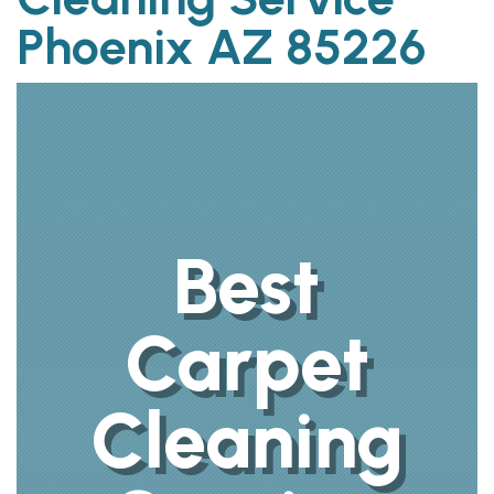
Phoenix AZ 85226
Best
Carpet
Cleaning