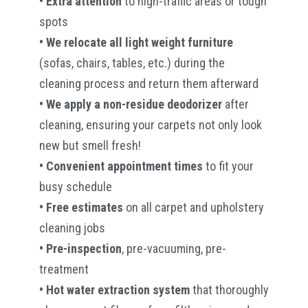
• Extra attention
to high-traffic areas or tough
spots
• We relocate all light weight furniture
(sofas, chairs, tables, etc.) during the
cleaning process and return them afterward
• We apply a non-residue deodorizer
after
cleaning, ensuring your carpets not only look
new but smell fresh!
• Convenient appointment times
to fit your
busy schedule
• Free estimates
on all carpet and upholstery
cleaning jobs
• Pre-inspection
, pre-vacuuming, pre-
treatment
• Hot water extraction system
that thoroughly