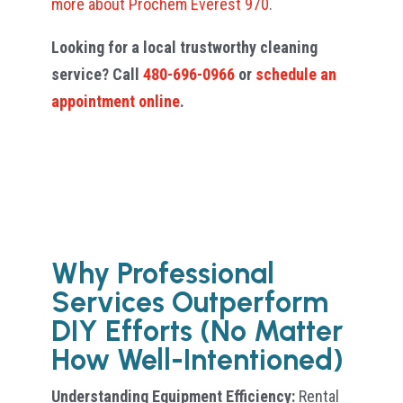
more about Prochem Everest 970
.
Looking for a local trustworthy cleaning
service? Call
480-696-0966
or
schedule an
appointment online
.
Why Professional
Services Outperform
DIY Efforts (No Matter
How Well-Intentioned)
Understanding Equipment Efficiency:
Rental