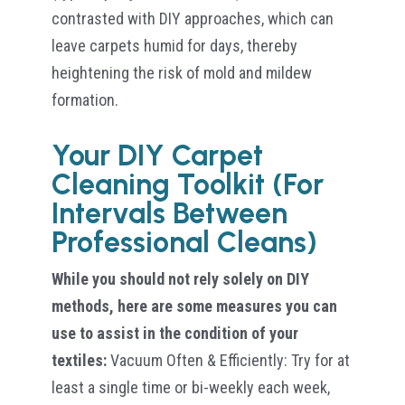
contrasted with DIY approaches, which can
leave carpets humid for days, thereby
heightening the risk of mold and mildew
formation.
Your DIY Carpet
Cleaning Toolkit (For
Intervals Between
Professional Cleans)
While you should not rely solely on DIY
methods, here are some measures you can
use to assist in the condition of your
textiles:
Vacuum Often & Efficiently: Try for at
least a single time or bi-weekly each week,