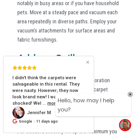
notably in busy areas or if you have household
pets. Move at a steady pace and vacuum each
area repeatedly in diverse paths. Employ your
vacuum’s attachments for surface areas and
fabric furnishings.
Address Spills
IMMEDIATELY:
I didn’t think the carpets were
Blot, Don’t Rub:
Cleaning the discoloration
salvageable in this rental. They
can spread it further and harm the carpet
were nasty. However; they now
look brand new! I was pleasantly
threads. Utilize a fresh white towel or white
Hello, how may I help
shocked! Wel
...
more
napkin, applying pressure from the outside
you?
Jennifer M
JM
towards the inside.
Google
11 days ago
For solids:
Delicately lift up the maximum you