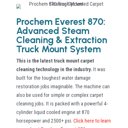
Prochem Everest 870:
Advanced Steam
Cleaning & Extraction
Truck Mount System
This is the latest truck mount carpet
cleaning technology in the industry.
It was
built for the toughest water damage
restoration jobs imaginable. The machine can
also be used for simple or complex carpet
cleaning jobs. It is packed with a powerful 4-
cylinder liquid cooled engine at 870
horsepower and 2500+ psi.
Click here to learn