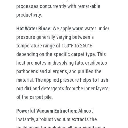
processes concurrently with remarkable
productivity:
Hot Water Rinse:
We apply warm water under
pressure generally varying between a
temperature range of 150°F to 250°F,
depending on the specific carpet type. This
heat promotes in dissolving fats, eradicates
pathogens and allergens, and purifies the
material. The applied pressure helps to flush
out dirt and detergents from the inner layers
of the carpet pile.
Powerful Vacuum Extraction:
Almost
instantly, a robust vacuum extracts the
scalding water including all contained soils,