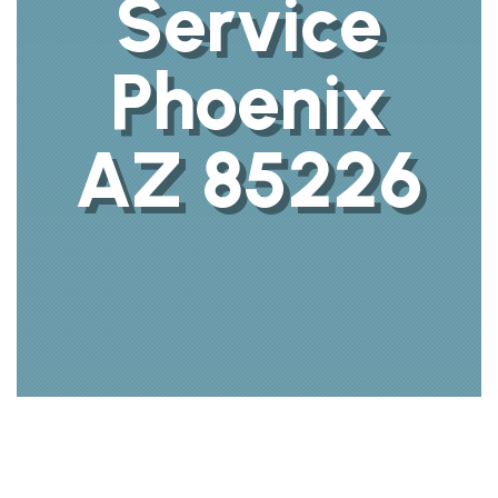
Service
Phoenix
AZ 85226