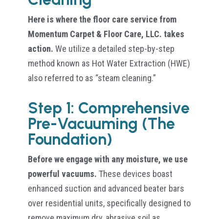
Here is where the floor care service from
Momentum Carpet & Floor Care, LLC. takes
action.
We utilize a detailed step-by-step
method known as Hot Water Extraction (HWE)
also referred to as “steam cleaning.”
Step 1: Comprehensive
Pre-Vacuuming (The
Foundation)
Before we engage with any moisture, we use
powerful vacuums.
These devices boast
enhanced suction and advanced beater bars
over residential units, specifically designed to
remove maximum dry, abrasive soil as