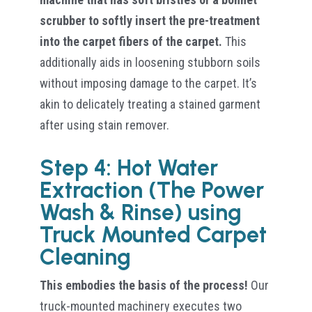
scrubber to softly insert the pre-treatment
into the carpet fibers of the carpet.
This
additionally aids in loosening stubborn soils
without imposing damage to the carpet. It’s
akin to delicately treating a stained garment
after using stain remover.
Step 4: Hot Water
Extraction (The Power
Wash & Rinse) using
Truck Mounted Carpet
Cleaning
This embodies the basis of the process!
Our
truck-mounted machinery executes two