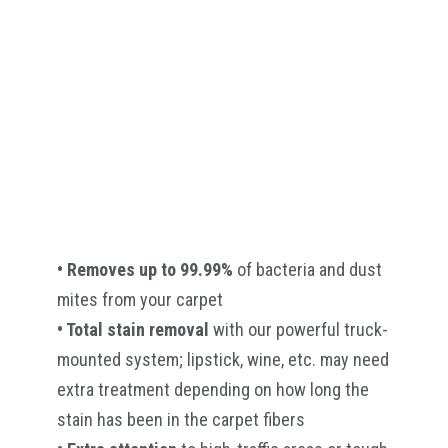
• Removes up to 99.99%
of bacteria and dust
mites from your carpet
• Total stain removal
with our powerful truck-
mounted system; lipstick, wine, etc. may need
extra treatment depending on how long the
stain has been in the carpet fibers