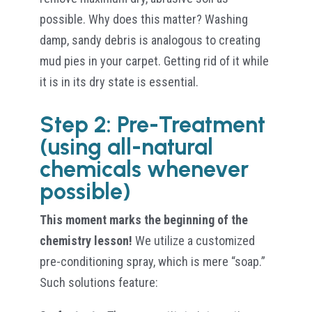
possible. Why does this matter? Washing
damp, sandy debris is analogous to creating
mud pies in your carpet. Getting rid of it while
it is in its dry state is essential.
Step 2: Pre-Treatment
(using all-natural
chemicals whenever
possible)
This moment marks the beginning of the
chemistry lesson!
We utilize a customized
pre-conditioning spray, which is mere “soap.”
Such solutions feature: