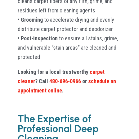
cleans carpet fibers of any filth, grime, and
residues left from cleaning agents
• Grooming
to accelerate drying and evenly
distribute carpet protector and deodorizer
• Post-inspection
to ensure all stains, grime,
and vulnerable “stain areas” are cleaned and
protected
Looking for a local trustworthy
carpet
cleaner
? Call
480-696-0966
or
schedule an
appointment online
.
The Expertise of
Professional Deep
Cleaning