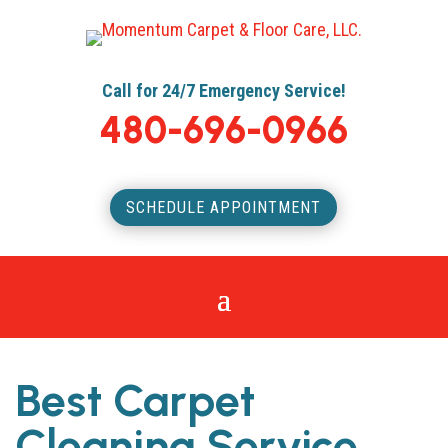
Call for 24/7 Emergency Service!
480-696-0966
SCHEDULE APPOINTMENT
Best Carpet
Cleaning Service