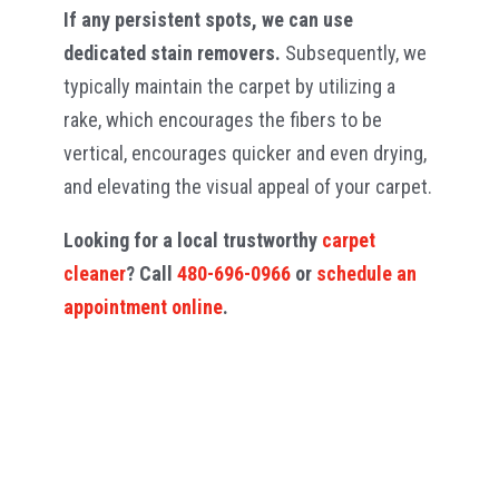
If any persistent spots, we can use
dedicated stain removers.
Subsequently, we
typically maintain the carpet by utilizing a
rake, which encourages the fibers to be
vertical, encourages quicker and even drying,
and elevating the visual appeal of your carpet.
Looking for a local trustworthy
carpet
cleaner
? Call
480-696-0966
or
schedule an
appointment online
.