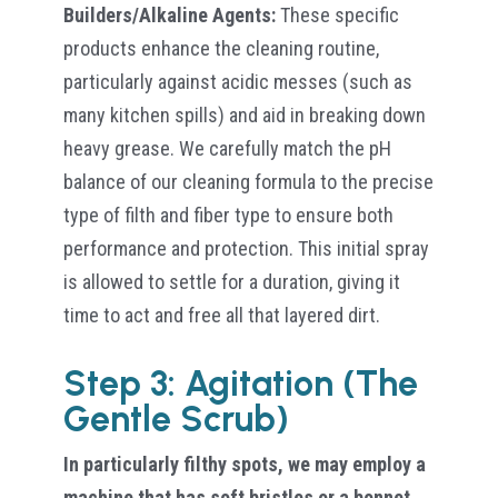
Builders/Alkaline Agents:
These specific
products enhance the cleaning routine,
particularly against acidic messes (such as
many kitchen spills) and aid in breaking down
heavy grease. We carefully match the pH
balance of our cleaning formula to the precise
type of filth and fiber type to ensure both
performance and protection. This initial spray
is allowed to settle for a duration, giving it
time to act and free all that layered dirt.
Step 3: Agitation (The
Gentle Scrub)
In particularly filthy spots, we may employ a
machine that has soft bristles or a bonnet