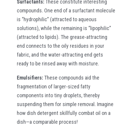
Surfactants:
These constitute interesting
compounds. One end of a surfactant molecule
is “hydrophilic” (attracted to aqueous
solutions), while the remaining is “lipophilic”
(attracted to lipids). The grease-attracting
end connects to the oily residues in your
fabric, and the water-attracting end gets
ready to be rinsed away with moisture.
Emulsifiers:
These compounds aid the
fragmentation of larger-sized fatty
components into tiny droplets, thereby
suspending them for simple removal. Imagine
how dish detergent skillfully combat oil on a
dish—a comparable process!