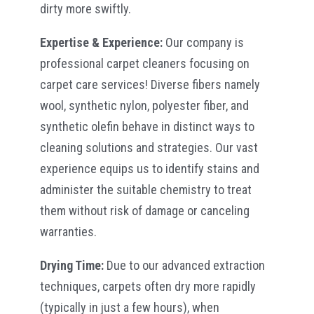
dirty more swiftly.
Expertise & Experience:
Our company is
professional carpet cleaners focusing on
carpet care services! Diverse fibers namely
wool, synthetic nylon, polyester fiber, and
synthetic olefin behave in distinct ways to
cleaning solutions and strategies. Our vast
experience equips us to identify stains and
administer the suitable chemistry to treat
them without risk of damage or canceling
warranties.
Drying Time:
Due to our advanced extraction
techniques, carpets often dry more rapidly
(typically in just a few hours), when