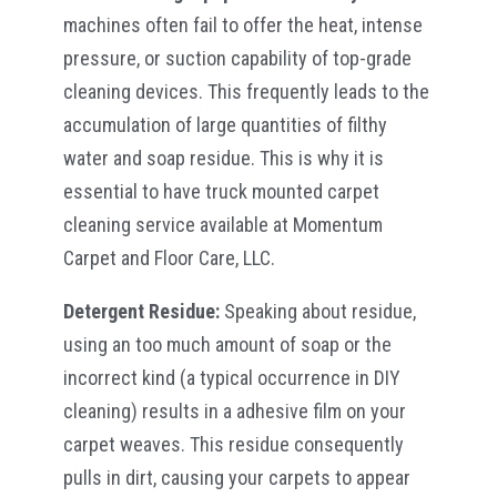
machines often fail to offer the heat, intense
pressure, or suction capability of top-grade
cleaning devices. This frequently leads to the
accumulation of large quantities of filthy
water and soap residue. This is why it is
essential to have truck mounted carpet
cleaning service available at Momentum
Carpet and Floor Care, LLC.
Detergent Residue:
Speaking about residue,
using an too much amount of soap or the
incorrect kind (a typical occurrence in DIY
cleaning) results in a adhesive film on your
carpet weaves. This residue consequently
pulls in dirt, causing your carpets to appear