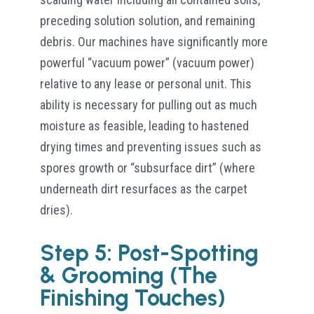
preceding solution solution, and remaining
debris. Our machines have significantly more
powerful “vacuum power” (vacuum power)
relative to any lease or personal unit. This
ability is necessary for pulling out as much
moisture as feasible, leading to hastened
drying times and preventing issues such as
spores growth or “subsurface dirt” (where
underneath dirt resurfaces as the carpet
dries).
Step 5: Post-Spotting
& Grooming (The
Finishing Touches)