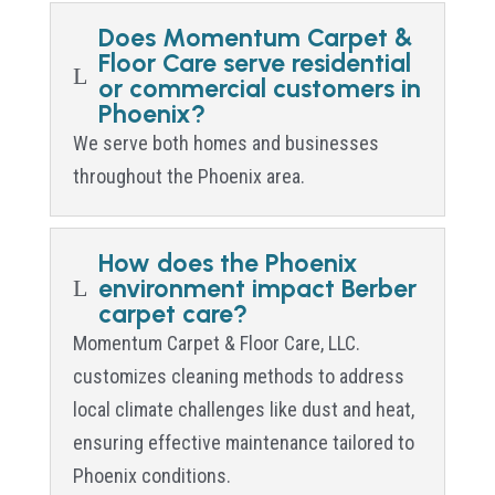
Does Momentum Carpet &
Floor Care serve residential
L
or commercial customers in
Phoenix?
We serve both homes and businesses
throughout the Phoenix area.
How does the Phoenix
environment impact Berber
L
carpet care?
Momentum Carpet & Floor Care, LLC.
customizes cleaning methods to address
local climate challenges like dust and heat,
ensuring effective maintenance tailored to
Phoenix conditions.