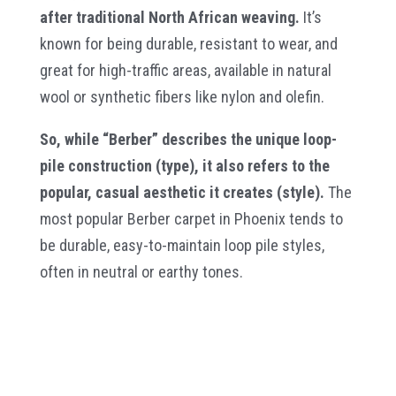
after traditional North African weaving.
It’s
known for being durable, resistant to wear, and
great for high-traffic areas, available in natural
wool or synthetic fibers like nylon and olefin.
So, while “Berber” describes the unique loop-
pile construction (type), it also refers to the
popular, casual aesthetic it creates (style).
The
most popular Berber carpet in Phoenix tends to
be durable, easy-to-maintain loop pile styles,
often in neutral or earthy tones.