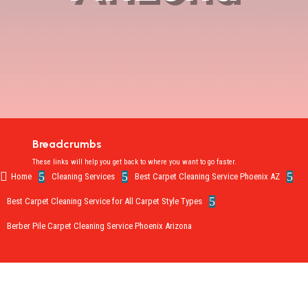
Breadcrumbs
These links will help you get back to where you want to go faster.

5
5
5
Home
Cleaning Services
Best Carpet Cleaning Service Phoenix AZ
5
Best Carpet Cleaning Service for All Carpet Style Types
Berber Pile Carpet Cleaning Service Phoenix Arizona