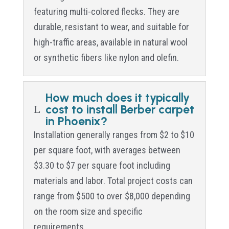
featuring multi-colored flecks. They are
durable, resistant to wear, and suitable for
high-traffic areas, available in natural wool
or synthetic fibers like nylon and olefin.
How much does it typically
cost to install Berber carpet
L
in Phoenix?
Installation generally ranges from $2 to $10
per square foot, with averages between
$3.30 to $7 per square foot including
materials and labor. Total project costs can
range from $500 to over $8,000 depending
on the room size and specific
requirements.