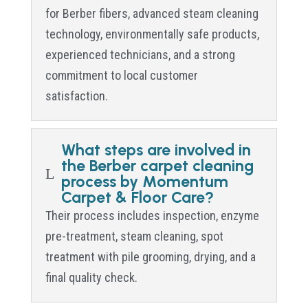
for Berber fibers, advanced steam cleaning
technology, environmentally safe products,
experienced technicians, and a strong
commitment to local customer
satisfaction.
What steps are involved in
the Berber carpet cleaning
L
process by Momentum
Carpet & Floor Care?
Their process includes inspection, enzyme
pre-treatment, steam cleaning, spot
treatment with pile grooming, drying, and a
final quality check.