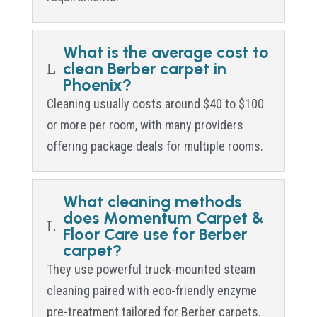
What is the average cost to
clean Berber carpet in
L
Phoenix?
Cleaning usually costs around $40 to $100
or more per room, with many providers
offering package deals for multiple rooms.
What cleaning methods
does Momentum Carpet &
L
Floor Care use for Berber
carpet?
They use powerful truck-mounted steam
cleaning paired with eco-friendly enzyme
pre-treatment tailored for Berber carpets.