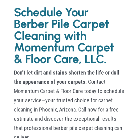
Schedule Your
Berber Pile Carpet
Cleaning with
Momentum Carpet
& Floor Care, LLC.
Don’t let dirt and stains shorten the life or dull
the appearance of your carpets.
Contact
Momentum Carpet & Floor Care today to schedule
your service—your trusted choice for carpet
cleaning in Phoenix, Arizona. Call now for a free
estimate and discover the exceptional results
that professional berber pile carpet cleaning can
deliver.