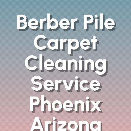
Berber Pile
Carpet
Cleaning
Service
Phoenix
Arizona