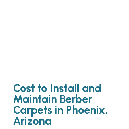
Best Stripping Waxing Floors Phoenix
AZ
Best Mattress Cleaning Service
Phoenix AZ
Cost to Install and
Maintain Berber
Carpets in Phoenix,
Arizona