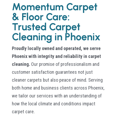
Momentum Carpet
& Floor Care:
Trusted Carpet
Cleaning in Phoenix
Proudly locally owned and operated, we serve
Phoenix with integrity and reliability in carpet
cleaning.
Our promise of professionalism and
customer satisfaction guarantees not just
cleaner carpets but also peace of mind. Serving
both home and business clients across Phoenix,
we tailor our services with an understanding of
how the local climate and conditions impact
carpet care.