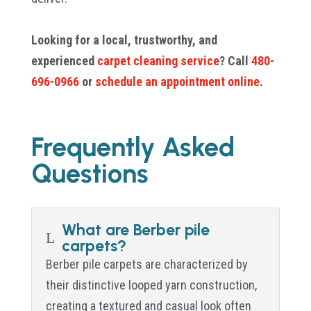
Looking for a local, trustworthy, and
experienced
carpet cleaning service
? Call
480-
696-0966
or
schedule an appointment online
.
Frequently Asked
Questions
What are Berber pile
L
carpets?
Berber pile carpets are characterized by
their distinctive looped yarn construction,
creating a textured and casual look often