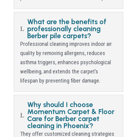
What are the benefits of
professionally cleaning
L
Berber pile carpets?
Professional cleaning improves indoor air
quality by removing allergens, reduces
asthma triggers, enhances psychological
wellbeing, and extends the carpet’s
lifespan by preventing fiber damage.
Why should I choose
Momentum Carpet & Floor
L
Care for Berber carpet
cleaning in Phoenix?
They offer customized cleaning strategies