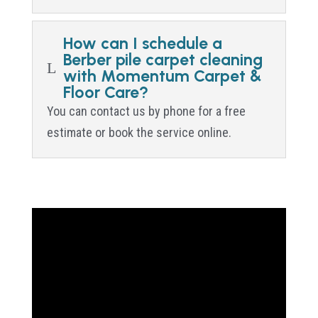
How can I schedule a
Berber pile carpet cleaning
L
with Momentum Carpet &
Floor Care?
You can contact us by phone for a free
estimate or book the service online.