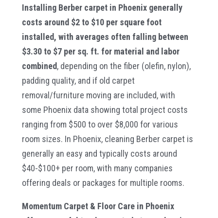
Installing Berber carpet in Phoenix generally
costs around $2 to $10 per square foot
installed, with averages often falling between
$3.30 to $7 per sq. ft. for material and labor
combined
, depending on the fiber (olefin, nylon),
padding quality, and if old carpet
removal/furniture moving are included, with
some Phoenix data showing total project costs
ranging from $500 to over $8,000 for various
room sizes. In Phoenix, cleaning Berber carpet is
generally an easy and typically costs around
$40-$100+ per room, with many companies
offering deals or packages for multiple rooms.
Momentum Carpet & Floor Care in Phoenix