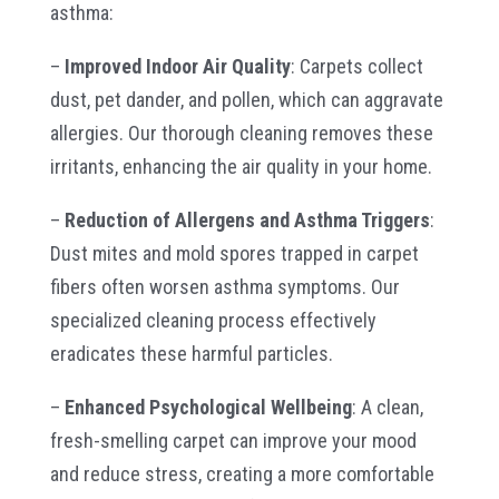
asthma:
–
Improved Indoor Air Quality
: Carpets collect
dust, pet dander, and pollen, which can aggravate
allergies. Our thorough cleaning removes these
irritants, enhancing the air quality in your home.
–
Reduction of Allergens and Asthma Triggers
:
Dust mites and mold spores trapped in carpet
fibers often worsen asthma symptoms. Our
specialized cleaning process effectively
eradicates these harmful particles.
–
Enhanced Psychological Wellbeing
: A clean,
fresh-smelling carpet can improve your mood
and reduce stress, creating a more comfortable