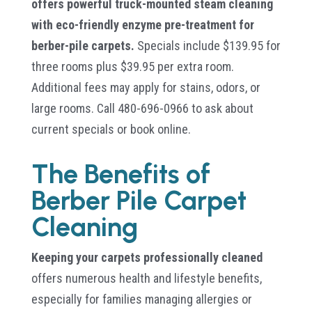
offers powerful truck-mounted steam cleaning
with eco-friendly enzyme pre-treatment for
berber-pile carpets.
Specials include $139.95 for
three rooms plus $39.95 per extra room.
Additional fees may apply for stains, odors, or
large rooms. Call 480-696-0966 to ask about
current specials or book online.
The Benefits of
Berber Pile Carpet
Cleaning
Keeping your carpets professionally cleaned
offers numerous health and lifestyle benefits,
especially for families managing allergies or