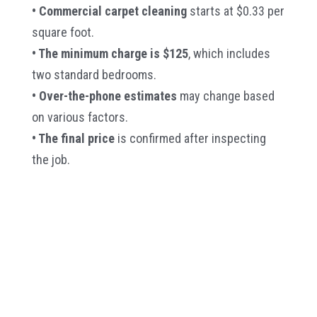
• Commercial carpet cleaning
starts at $0.33 per
square foot.
• The minimum charge is $125
, which includes
two standard bedrooms.
• Over-the-phone estimates
may change based
on various factors.
• The final price
is confirmed after inspecting
the job.