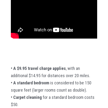
• A $9.95 travel charge applies
, with an
additional $14.95 for distances over 20 miles.
• A standard bedroom
is considered to be 150
square feet (larger rooms count as double).
• Carpet cleaning
for a standard bedroom costs
$50.