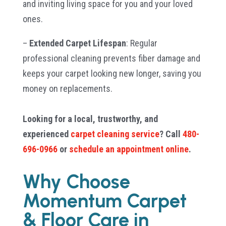
and inviting living space for you and your loved
ones.
–
Extended Carpet Lifespan
: Regular
professional cleaning prevents fiber damage and
keeps your carpet looking new longer, saving you
money on replacements.
Looking for a local, trustworthy, and
experienced
carpet cleaning service
? Call
480-
696-0966
or
schedule an appointment online
.
Why Choose
Momentum Carpet
& Floor Care in