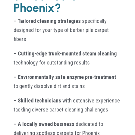
Phoenix?
– Tailored cleaning strategies
specifically
designed for your type of berber pile carpet
fibers
– Cutting-edge truck-mounted steam cleaning
technology for outstanding results
– Environmentally safe enzyme pre-treatment
to gently dissolve dirt and stains
– Skilled technicians
with extensive experience
tackling diverse carpet cleaning challenges
– A locally owned business
dedicated to
delivering spotless carpets for Phoenix