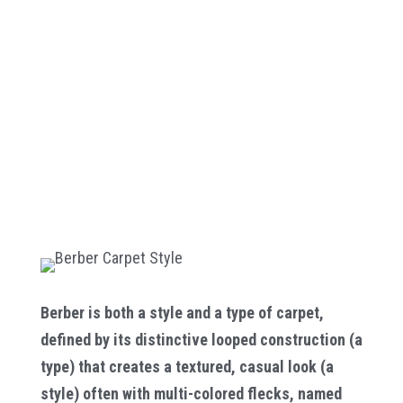
Berber is both a style and a type of carpet,
defined by its distinctive looped construction (a
type) that creates a textured, casual look (a
style) often with multi-colored flecks, named