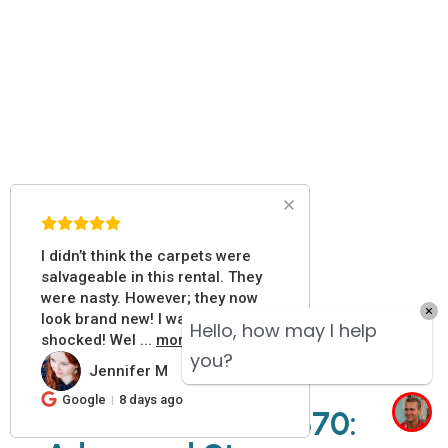
I didn’t think the carpets were
salvageable in this rental. They
were nasty. However; they now
look brand new! I was pleasantly
Hello, how may I help
shocked! Wel
...
more
you?
Jennifer M
JM
Google
8 days ago
Prochem Everest 870: