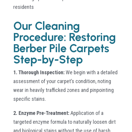
residents
Our Cleaning
Procedure: Restoring
Berber Pile Carpets
Step-by-Step
1. Thorough Inspection:
We begin with a detailed
assessment of your carpet’s condition, noting
wear in heavily trafficked zones and pinpointing
specific stains.
2. Enzyme Pre-Treatment:
Application of a
targeted enzyme formula to naturally loosen dirt
and biological stains without the use of harsh