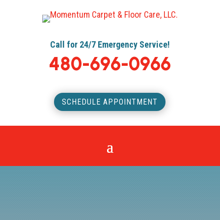
Call for 24/7 Emergency Service!
480-696-0966
SCHEDULE APPOINTMENT