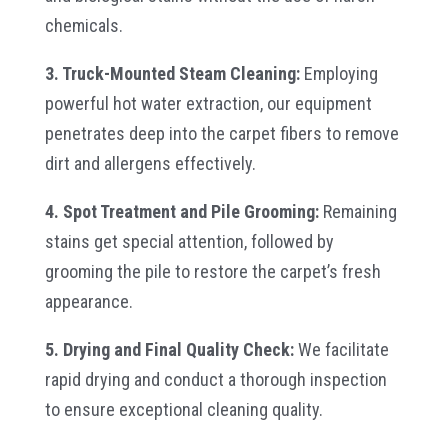
chemicals.
3. Truck-Mounted Steam Cleaning:
Employing
powerful hot water extraction, our equipment
penetrates deep into the carpet fibers to remove
dirt and allergens effectively.
4. Spot Treatment and Pile Grooming:
Remaining
stains get special attention, followed by
grooming the pile to restore the carpet’s fresh
appearance.
5. Drying and Final Quality Check:
We facilitate
rapid drying and conduct a thorough inspection
to ensure exceptional cleaning quality.