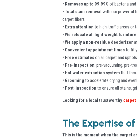
• Removes up to 99.99%
of bacteria and
• Total stain removal
with our powerful t
carpet fibers
• Extra attention
to high-traffic areas or
• We relocate all light weight furniture
• We apply a non-residue deodorizer
af
• Convenient appointment times
to fit
• Free estimates
on all carpet and uphols
• Pre-inspection
, pre-vacuuming, pre-tr
• Hot water extraction system
that thor
• Grooming
to accelerate drying and evenl
• Post-inspection
to ensure all stains, g
Looking for a local trustworthy
carpet
The Expertise of
This is the moment when the carpet an