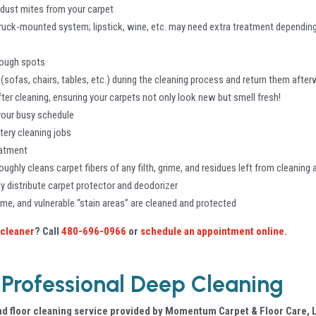
 dust mites from your carpet
ruck-mounted system; lipstick, wine, etc. may need extra treatment depending
 tough spots
(sofas, chairs, tables, etc.) during the cleaning process and return them afte
ter cleaning, ensuring your carpets not only look new but smell fresh!
 your busy schedule
tery cleaning jobs
eatment
oughly cleans carpet fibers of any filth, grime, and residues left from cleaning
y distribute carpet protector and deodorizer
rime, and vulnerable “stain areas” are cleaned and protected
 cleaner
? Call
480-696-0966
or
schedule an appointment online
.
 Professional Deep Cleaning
d floor cleaning service provided by Momentum Carpet & Floor Care, L