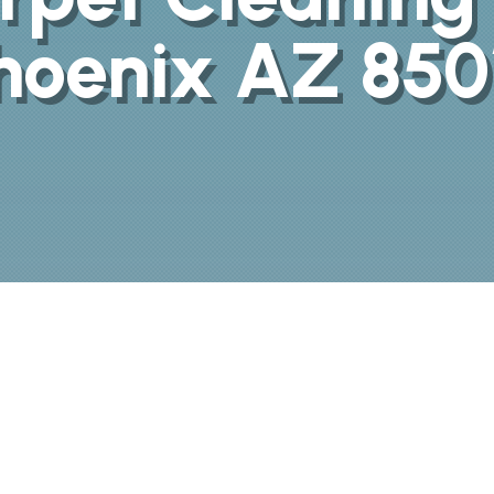
hoenix AZ 850