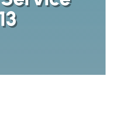
13
480-696-
0966