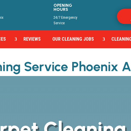
OPENING
HOURS
y
nix
24/7 Emergency
Service
CES
REVIEWS
OUR CLEANING JOBS
CLEANING
ning Service Phoenix 
rpet Cleaning