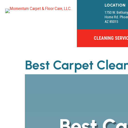
LOCATION
1750 W. Bethan
Home Rd. Phoe
AZ 85015
CLEANING SERVI
Best Carpet Clea
Best Ca