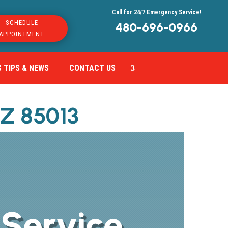
Call for 24/7 Emergency Service!
SCHEDULE
480-696-0966
APPOINTMENT
 TIPS & NEWS
CONTACT US
AZ 85013
 Service