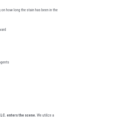
 on how long the stain has been in the
rward
 agents
LC. enters the scene.
We utilize a