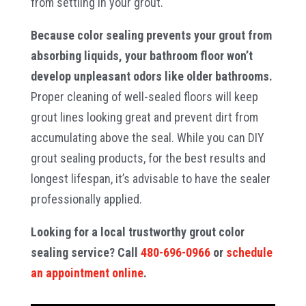
from settling in your grout.
Because color sealing prevents your grout from
absorbing liquids, your bathroom floor won’t
develop unpleasant odors like older bathrooms.
Proper cleaning of well-sealed floors will keep
grout lines looking great and prevent dirt from
accumulating above the seal. While you can DIY
grout sealing products, for the best results and
longest lifespan, it’s advisable to have the sealer
professionally applied.
Looking for a local trustworthy grout color
sealing service? Call
480-696-0966
or
schedule
an appointment online
.