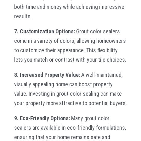
both time and money while achieving impressive
results.
7. Customization Options:
Grout color sealers
come in a variety of colors, allowing homeowners
to customize their appearance. This flexibility
lets you match or contrast with your tile choices.
8. Increased Property Value:
A well-maintained,
visually appealing home can boost property
value. Investing in grout color sealing can make
your property more attractive to potential buyers.
9. Eco-Friendly Options:
Many grout color
sealers are available in eco-friendly formulations,
ensuring that your home remains safe and