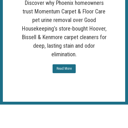
Discover why Phoenix homeowners
trust Momentum Carpet & Floor Care
pet urine removal over Good
Housekeeping’s store-bought Hoover,
Bissell & Kenmore carpet cleaners for
deep, lasting stain and odor
elimination.
Read More