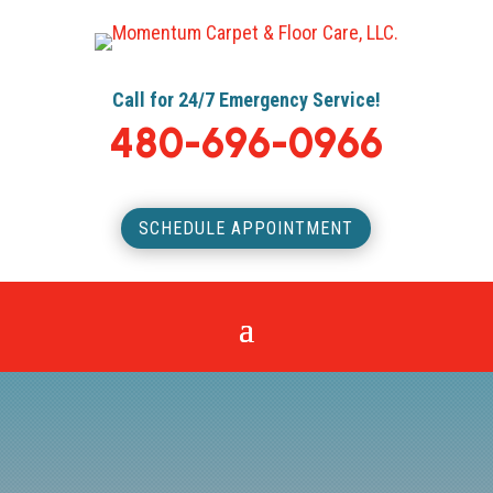
Call for 24/7 Emergency Service!
480-696-0966
SCHEDULE APPOINTMENT