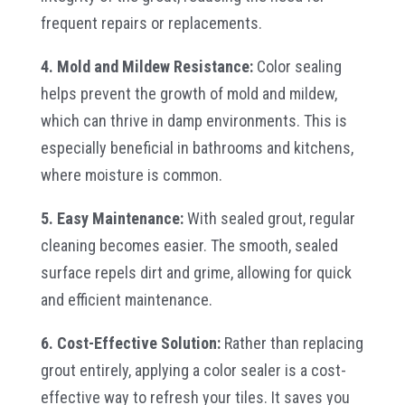
frequent repairs or replacements.
4. Mold and Mildew Resistance:
Color sealing
helps prevent the growth of mold and mildew,
which can thrive in damp environments. This is
especially beneficial in bathrooms and kitchens,
where moisture is common.
5. Easy Maintenance:
With sealed grout, regular
cleaning becomes easier. The smooth, sealed
surface repels dirt and grime, allowing for quick
and efficient maintenance.
6. Cost-Effective Solution:
Rather than replacing
grout entirely, applying a color sealer is a cost-
effective way to refresh your tiles. It saves you