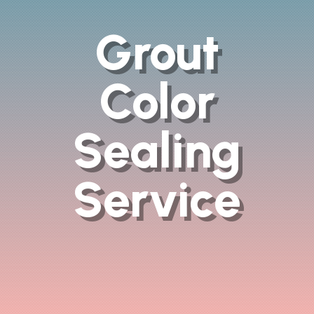
Grout
Color
Sealing
Service