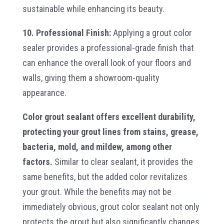
sustainable while enhancing its beauty.
10. Professional Finish:
Applying a grout color
sealer provides a professional-grade finish that
can enhance the overall look of your floors and
walls, giving them a showroom-quality
appearance.
Color grout sealant offers excellent durability,
protecting your grout lines from stains, grease,
bacteria, mold, and mildew, among other
factors.
Similar to clear sealant, it provides the
same benefits, but the added color revitalizes
your grout. While the benefits may not be
immediately obvious, grout color sealant not only
protects the grout but also significantly changes