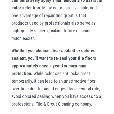
can tentatively apply small amounts to assist in
color selection.
Many colors are available, and
one advantage of repainting grout is that
products used by professionals also serve as
high-quality sealers, making future cleaning
much easier.
Whether you choose clear sealant or colored
sealant, you’ll want to re-seal your tile floors
approximately once a year for maximum
protection.
While color sealant looks great
temporarily, it can lead to an unattractive floor
over time due to raised edges. As a general rule,
avoid colored sealing when you have access to a
professional Tile & Grout Cleaning company.