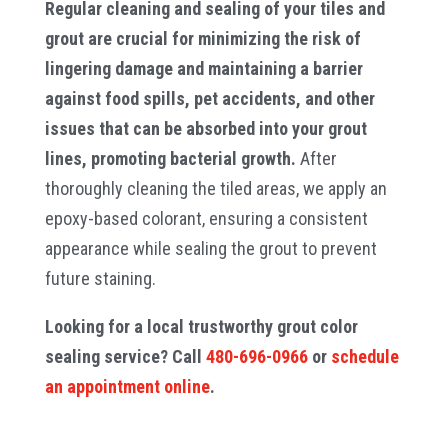
Regular cleaning and sealing of your tiles and
grout are crucial for minimizing the risk of
lingering damage and maintaining a barrier
against food spills, pet accidents, and other
issues that can be absorbed into your grout
lines, promoting bacterial growth.
After
thoroughly cleaning the tiled areas, we apply an
epoxy-based colorant, ensuring a consistent
appearance while sealing the grout to prevent
future staining.
Looking for a local trustworthy grout color
sealing service? Call
480-696-0966
or
schedule
an appointment online
.