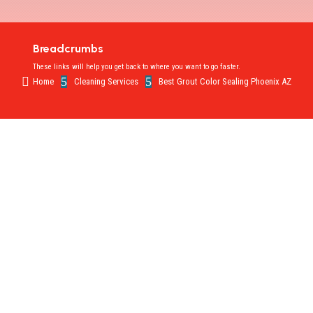
Breadcrumbs
These links will help you get back to where you want to go faster.

5
5
Home
Cleaning Services
Best Grout Color Sealing Phoenix AZ