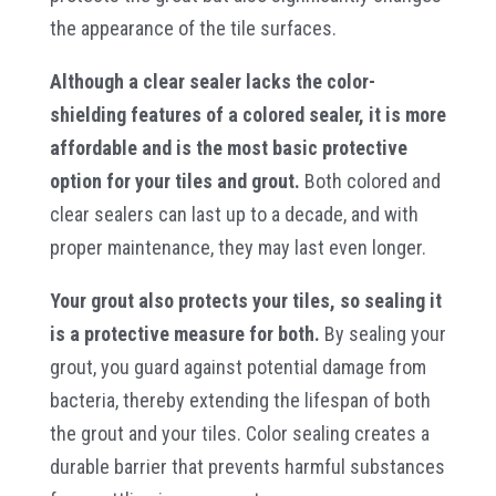
the appearance of the tile surfaces.
Although a clear sealer lacks the color-
shielding features of a colored sealer, it is more
affordable and is the most basic protective
option for your tiles and grout.
Both colored and
clear sealers can last up to a decade, and with
proper maintenance, they may last even longer.
Your grout also protects your tiles, so sealing it
is a protective measure for both.
By sealing your
grout, you guard against potential damage from
bacteria, thereby extending the lifespan of both
the grout and your tiles. Color sealing creates a
durable barrier that prevents harmful substances