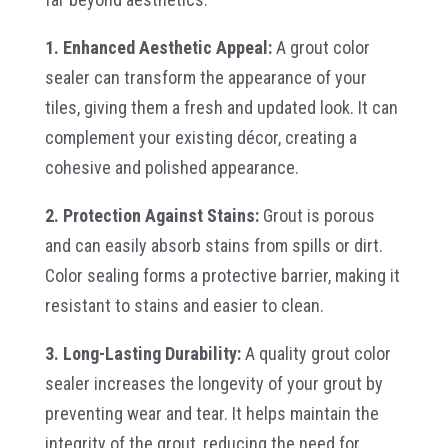
1. Enhanced Aesthetic Appeal:
A grout color
sealer can transform the appearance of your
tiles, giving them a fresh and updated look. It can
complement your existing décor, creating a
cohesive and polished appearance.
2. Protection Against Stains:
Grout is porous
and can easily absorb stains from spills or dirt.
Color sealing forms a protective barrier, making it
resistant to stains and easier to clean.
3. Long-Lasting Durability:
A quality grout color
sealer increases the longevity of your grout by
preventing wear and tear. It helps maintain the
integrity of the grout, reducing the need for