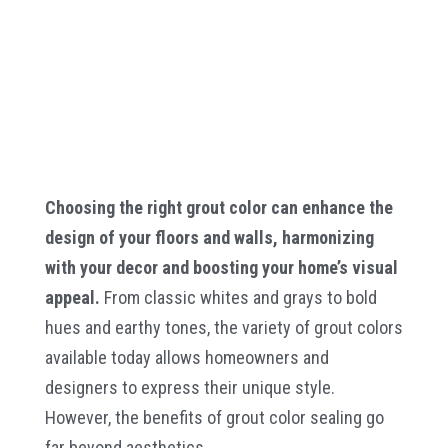
Choosing the right grout color can enhance the
design of your floors and walls, harmonizing
with your decor and boosting your home’s visual
appeal.
From classic whites and grays to bold
hues and earthy tones, the variety of grout colors
available today allows homeowners and
designers to express their unique style.
However, the benefits of grout color sealing go
far beyond aesthetics.