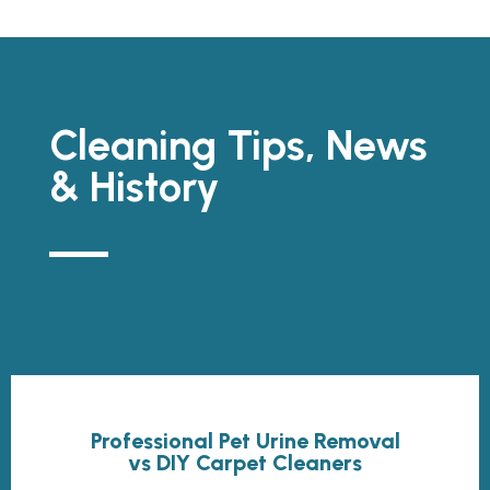
Cleaning Tips, News
& History
Professional Pet Urine Removal
vs DIY Carpet Cleaners