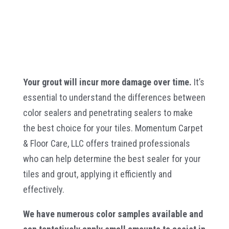
Your grout will incur more damage over time.
It’s
essential to understand the differences between
color sealers and penetrating sealers to make
the best choice for your tiles. Momentum Carpet
& Floor Care, LLC offers trained professionals
who can help determine the best sealer for your
tiles and grout, applying it efficiently and
effectively.
We have numerous color samples available and