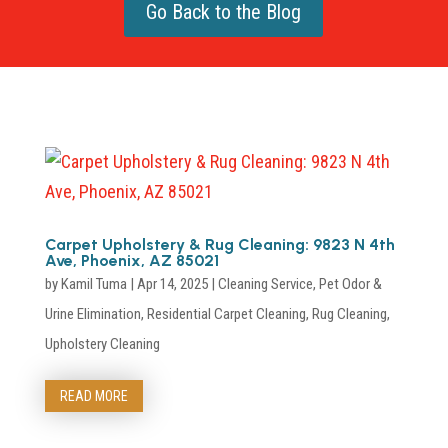
Go Back to the Blog
Carpet Upholstery & Rug Cleaning: 9823 N 4th
Ave, Phoenix, AZ 85021
by
Kamil Tuma
|
Apr 14, 2025
|
Cleaning Service
,
Pet Odor &
Urine Elimination
,
Residential Carpet Cleaning
,
Rug Cleaning
,
Upholstery Cleaning
READ MORE