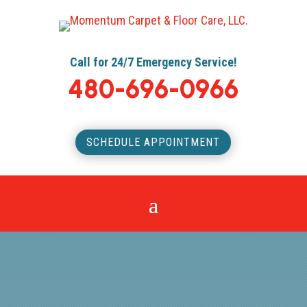
Call for 24/7 Emergency Service!
480-696-0966
SCHEDULE APPOINTMENT