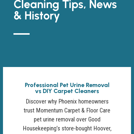
Cleaning Tips, News
& History
Professional Pet Urine Removal
vs DIY Carpet Cleaners
Discover why Phoenix homeowners
trust Momentum Carpet & Floor Care
pet urine removal over Good
Housekeeping’s store-bought Hoover,