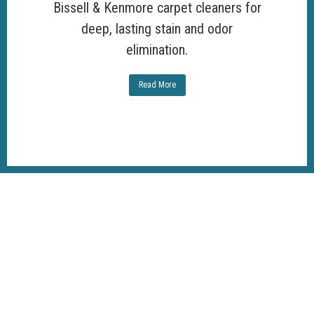
Bissell & Kenmore carpet cleaners for
deep, lasting stain and odor
elimination.
Read More
100%
Customer