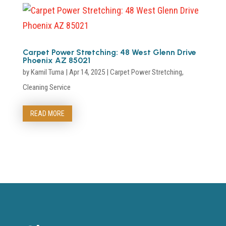
Carpet Power Stretching: 48 West Glenn Drive
Phoenix AZ 85021
by
Kamil Tuma
|
Apr 14, 2025
|
Carpet Power Stretching
,
Cleaning Service
READ MORE