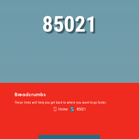
85021
Breadcrumbs
These links will help you get back to where you want to go faster.

5
Home
85021