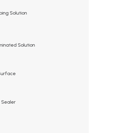
pping Solution
minated Solution
 Surface
r Sealer