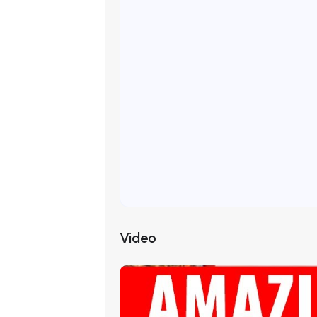
Video