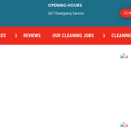
OPENING HOURS
SCH
24/7 Emergency Service
CES
REVIEWS
OUR CLEANING JOBS
CLEANING