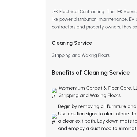
JFK Electrical Contracting: The JFK Service
like power distribution, maintenance, EV 
contractors and property owners, they serv
Cleaning Service
Stripping and Waxing Floors
Benefits of Cleaning Service
Momentum Carpet & Floor Care, L
Stripping and Waxing Floors
Begin by removing all furniture and
Use caution signs to alert others 
a clear exit path. Lay down mats t
and employ a dust mop to eliminate