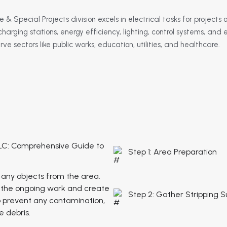
 & Special Projects division excels in electrical tasks for projects 
charging stations, energy efficiency, lighting, control systems, an
e sectors like public works, education, utilities, and healthcare.
LC: Comprehensive Guide to
Step 1: Area Preparation
 any objects from the area.
to the ongoing work and create
Step 2: Gather Stripping S
o prevent any contamination,
 debris.