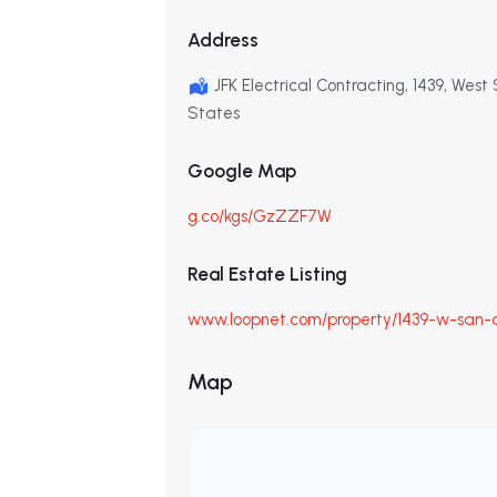
Address
JFK Electrical Contracting, 1439, Wes
States
Google Map
g.co/kgs/GzZZF7W
Real Estate Listing
www.loopnet.com/property/1439-w-san-a
Map