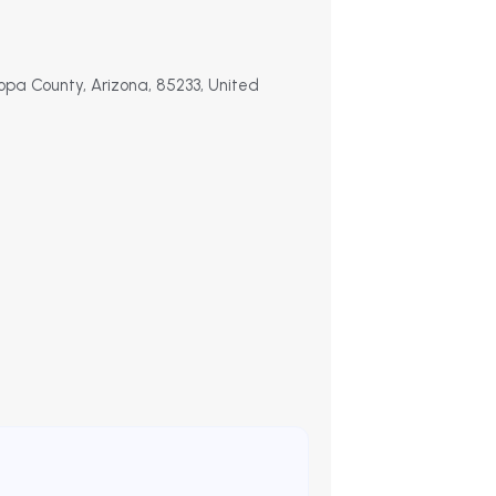
opa County, Arizona, 85233, United