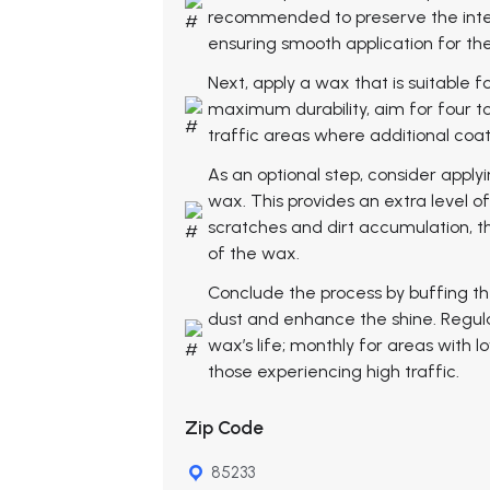
recommended to preserve the integr
ensuring smooth application for th
Next, apply a wax that is suitable fo
maximum durability, aim for four to 
traffic areas where additional coa
As an optional step, consider applyi
wax. This provides an extra level o
scratches and dirt accumulation, t
of the wax.
Conclude the process by buffing th
dust and enhance the shine. Regular
wax’s life; monthly for areas with l
those experiencing high traffic.
Zip Code
85233