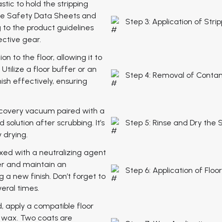
astic to hold the stripping
 the Safety Data Sheets and
Step 3: Application of Stri
 to the product guidelines
ective gear.
on to the floor, allowing it to
Utilize a floor buffer or an
Step 4: Removal of Conta
ish effectively, ensuring
ecovery vacuum paired with a
 solution after scrubbing. It’s
Step 5: Rinse and Dry the
y drying.
ixed with a neutralizing agent
per and maintain an
Step 6: Application of Floo
 a new finish. Don’t forget to
eral times.
, apply a compatible floor
f wax. Two coats are