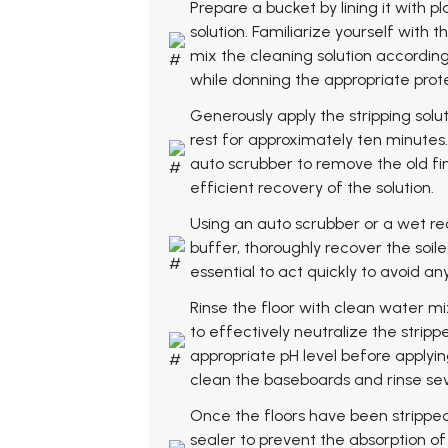
Prepare a bucket by lining it with pl
solution. Familiarize yourself with
mix the cleaning solution according
while donning the appropriate prot
Generously apply the stripping soluti
rest for approximately ten minutes. 
auto scrubber to remove the old fin
efficient recovery of the solution.
Using an auto scrubber or a wet r
buffer, thoroughly recover the soiled
essential to act quickly to avoid an
Rinse the floor with clean water m
to effectively neutralize the strip
appropriate pH level before applying
clean the baseboards and rinse sev
Once the floors have been stripped
sealer to prevent the absorption o