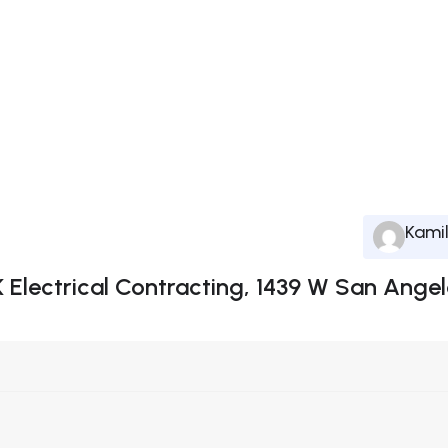
Kami
K Electrical Contracting, 1439 W San Angel