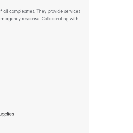
of all complexities. They provide services
d emergency response. Collaborating with
upplies