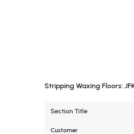
Stripping Waxing Floors: JF
Section Title
Customer