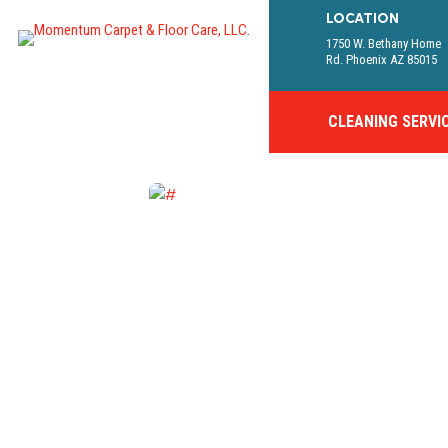
LOCATION
1750 W. Bethany Home
Rd. Phoenix AZ 85015
CLEANING SERVI