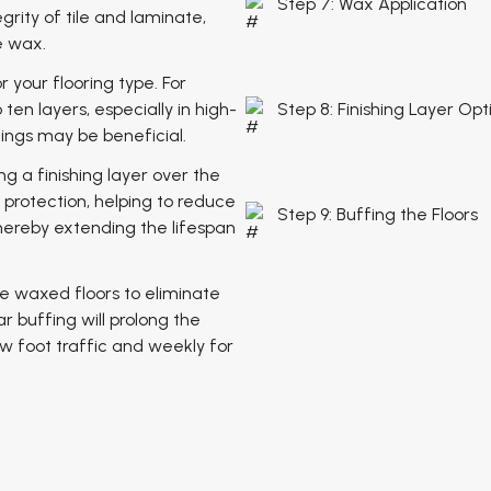
Step 7: Wax Application
ity of tile and laminate,
e wax.
r your flooring type. For
ten layers, especially in high-
Step 8: Finishing Layer Opt
tings may be beneficial.
ng a finishing layer over the
f protection, helping to reduce
Step 9: Buffing the Floors
hereby extending the lifespan
e waxed floors to eliminate
 buffing will prolong the
ow foot traffic and weekly for