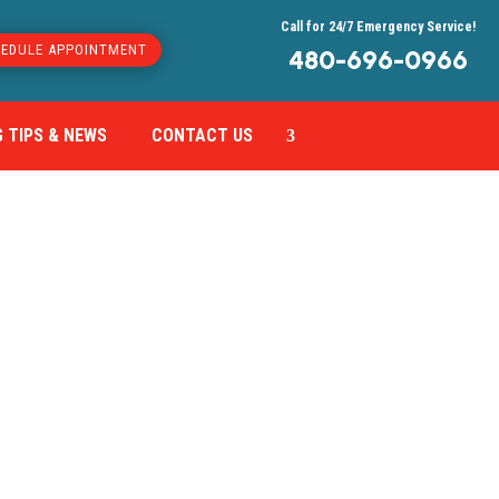
Call for 24/7 Emergency Service!
EDULE APPOINTMENT
480-696-0966
 TIPS & NEWS
CONTACT US