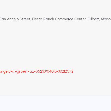
t San Angelo Street, Fiesta Ranch Commerce Center, Gilbert, Maric
ngelo-st-gilbert-az-85233/04013-30212072