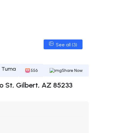
See all (3)
l Tuma
556
Share Now
o St, Gilbert, AZ 85233