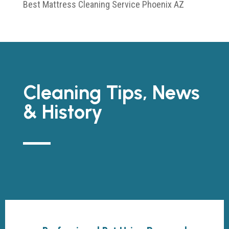
Best Mattress Cleaning Service Phoenix AZ
Cleaning Tips, News
& History