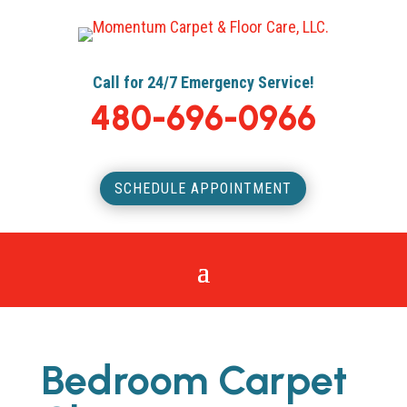
Call for 24/7 Emergency Service!
480-696-0966
SCHEDULE APPOINTMENT
Bedroom Carpet