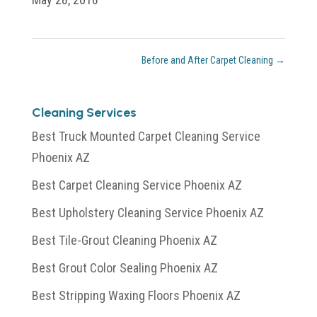
Before and After Carpet Cleaning
→
Cleaning Services
Best Truck Mounted Carpet Cleaning Service
Phoenix AZ
Best Carpet Cleaning Service Phoenix AZ
Best Upholstery Cleaning Service Phoenix AZ
Best Tile-Grout Cleaning Phoenix AZ
Best Grout Color Sealing Phoenix AZ
Best Stripping Waxing Floors Phoenix AZ