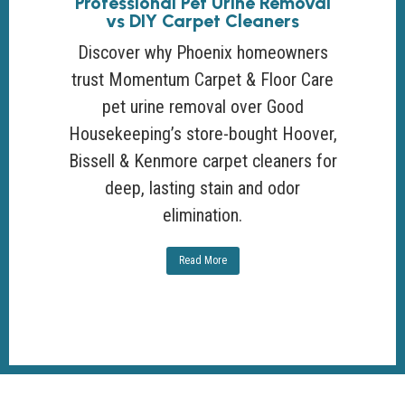
Professional Pet Urine Removal
vs DIY Carpet Cleaners
Discover why Phoenix homeowners
trust Momentum Carpet & Floor Care
pet urine removal over Good
Housekeeping’s store-bought Hoover,
Bissell & Kenmore carpet cleaners for
deep, lasting stain and odor
elimination.
Read More