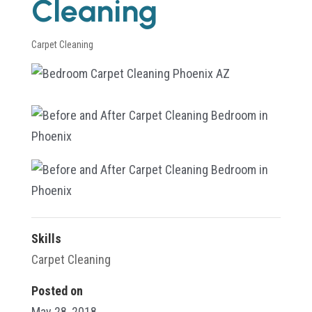
Cleaning
Carpet Cleaning
Skills
Carpet Cleaning
Posted on
May 28, 2018