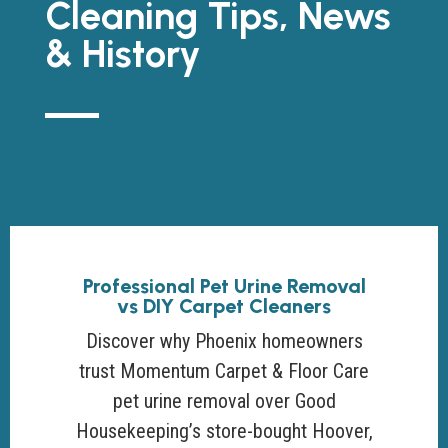
Cleaning Tips, News
& History
Professional Pet Urine Removal
vs DIY Carpet Cleaners
Discover why Phoenix homeowners
trust Momentum Carpet & Floor Care
pet urine removal over Good
Housekeeping’s store-bought Hoover,