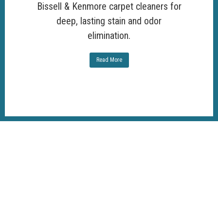
Bissell & Kenmore carpet cleaners for
deep, lasting stain and odor
elimination.
Read More
100%
Customer