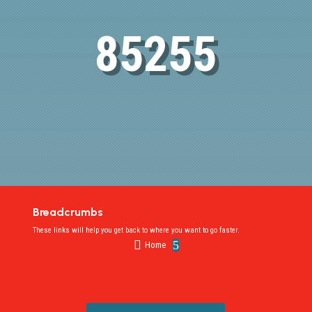
85255
Breadcrumbs
These links will help you get back to where you want to go faster.

5
Home