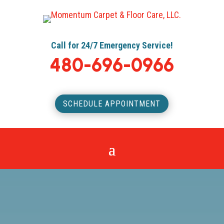
Call for 24/7 Emergency Service!
480-696-0966
SCHEDULE APPOINTMENT