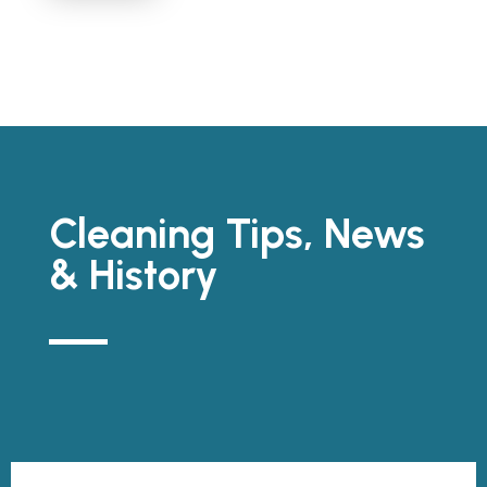
Cleaning Tips, News
& History