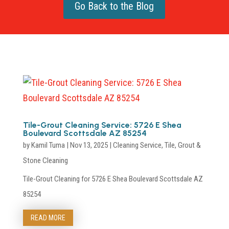
Go Back to the Blog
Tile-Grout Cleaning Service: 5726 E Shea
Boulevard Scottsdale AZ 85254
by
Kamil Tuma
|
Nov 13, 2025
|
Cleaning Service
,
Tile, Grout &
Stone Cleaning
Tile-Grout Cleaning for 5726 E Shea Boulevard Scottsdale AZ
85254
READ MORE