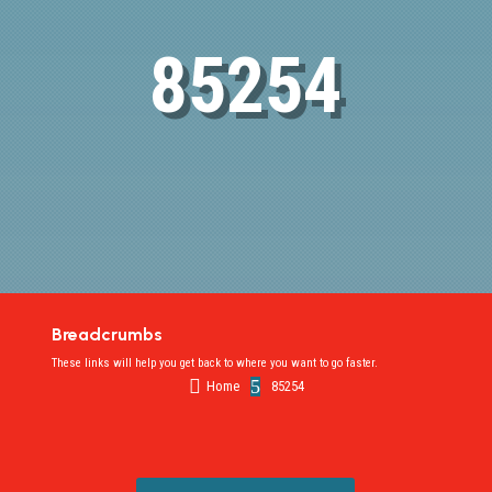
85254
Breadcrumbs
These links will help you get back to where you want to go faster.

5
Home
85254