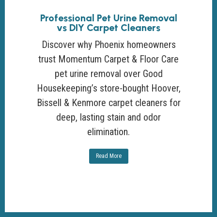
Professional Pet Urine Removal
vs DIY Carpet Cleaners
Discover why Phoenix homeowners
trust Momentum Carpet & Floor Care
pet urine removal over Good
Housekeeping’s store-bought Hoover,
Bissell & Kenmore carpet cleaners for
deep, lasting stain and odor
elimination.
Read More