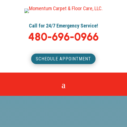
Call for 24/7 Emergency Service!
480-696-0966
SCHEDULE APPOINTMENT