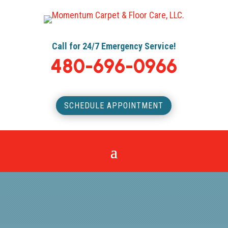
Call for 24/7 Emergency Service!
480-696-0966
SCHEDULE APPOINTMENT