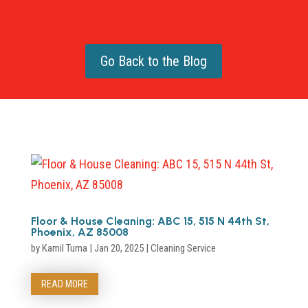
Go Back to the Blog
Floor & House Cleaning: ABC 15, 515 N 44th St,
Phoenix, AZ 85008
by
Kamil Tuma
|
Jan 20, 2025
|
Cleaning Service
READ MORE