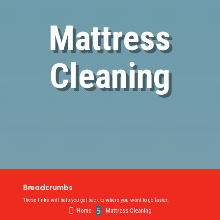
Mattress
Cleaning
Breadcrumbs
These links will help you get back to where you want to go faster.

5
Home
Mattress Cleaning