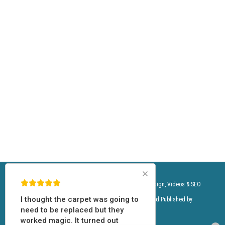
We do carpet cleaning service for the following zip codes: 85003, 85004, 85006, 85007, 85008, 85009, 85012, 85013, 85014, 85015, 85016,
85017, 85018, 85019, 85020, 85021, 85022, 85023, 85024, 85027, 85028, 85029, 85031, 85032, 85033, 85034, 85035, 85037, 85040, 85041, 85042,
85043, 85044, 85045, 85048, 85050, 85051, 85053, 85054, 85083, 85085, 85086, 85087, 85226, 85251, 85253, 85254, 85255, 85281, 85282, 85283,
85301, 85302, 85304, 85305, 85306, 85307, 85308, 85310, 85331, 85339, 85340, 85353, 85383, 85392, 85008, 85018, 85054, 85250, 85251, 85253,
85254, 85255, 85257, 85258, 85259, 85260, 85262, 85266, 85268, 85281, 85331
Momentum Carpet & Floor Care, LLC.©® | Website Design, Videos & SEO
I didn’t think the carpets were
by:
USAMedia.io
©® Content Designed, Owned and Published by
salvageable in this rental. They
Licensors and Distributors.
were nasty. However; they now