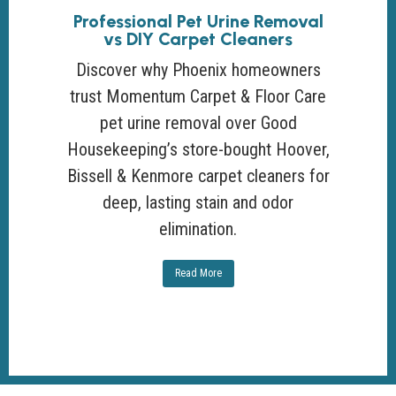
Professional Pet Urine Removal
vs DIY Carpet Cleaners
Discover why Phoenix homeowners
trust Momentum Carpet & Floor Care
pet urine removal over Good
Housekeeping’s store-bought Hoover,
Bissell & Kenmore carpet cleaners for
deep, lasting stain and odor
elimination.
Read More