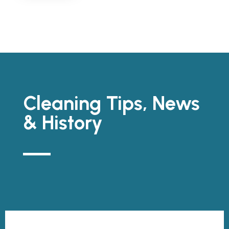
Cleaning Tips, News
& History