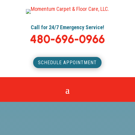
Call for 24/7 Emergency Service!
480-696-0966
SCHEDULE APPOINTMENT