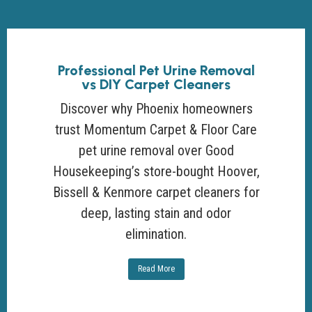
Professional Pet Urine Removal
vs DIY Carpet Cleaners
Discover why Phoenix homeowners
trust Momentum Carpet & Floor Care
pet urine removal over Good
Housekeeping’s store-bought Hoover,
Bissell & Kenmore carpet cleaners for
deep, lasting stain and odor
elimination.
Read More