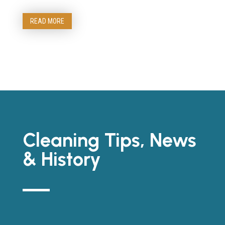
READ MORE
Cleaning Tips, News
& History