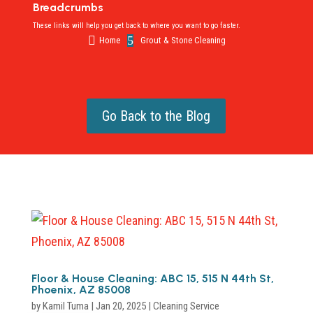
Breadcrumbs
These links will help you get back to where you want to go faster.

5
Home
Grout & Stone Cleaning
Go Back to the Blog
Floor & House Cleaning: ABC 15, 515 N 44th St,
Phoenix, AZ 85008
by
Kamil Tuma
|
Jan 20, 2025
|
Cleaning Service