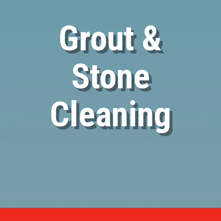
Grout &
Stone
Cleaning