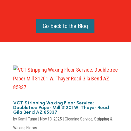
Go Back to the Blog
VCT Stripping Waxing Floor Service:
Doubletree Paper Mill 31201 W. Thayer Road
Gila Bend AZ 85337
by
Kamil Tuma
|
Nov 13, 2025
|
Cleaning Service
,
Stripping &
Waxing Floors