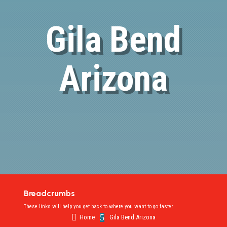
Gila Bend
Arizona
Breadcrumbs
These links will help you get back to where you want to go faster.

5
Home
Gila Bend Arizona