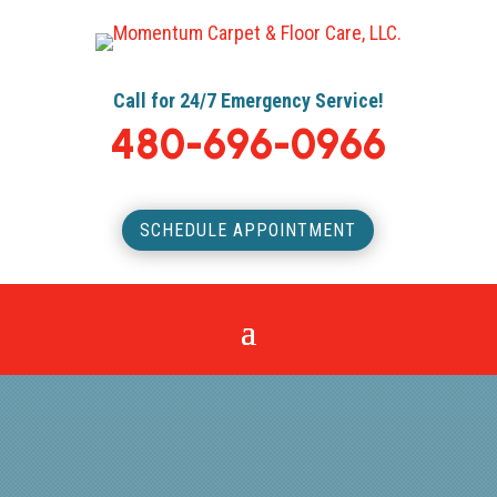
Call for 24/7 Emergency Service!
480-696-0966
SCHEDULE APPOINTMENT