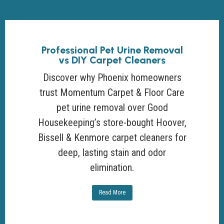
Professional Pet Urine Removal
vs DIY Carpet Cleaners
Discover why Phoenix homeowners
trust Momentum Carpet & Floor Care
pet urine removal over Good
Housekeeping’s store-bought Hoover,
Bissell & Kenmore carpet cleaners for
deep, lasting stain and odor
elimination.
Read More