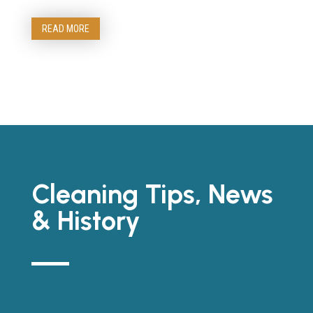
READ MORE
Cleaning Tips, News
& History