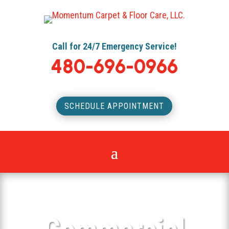
Call for 24/7 Emergency Service!
480-696-0966
SCHEDULE APPOINTMENT