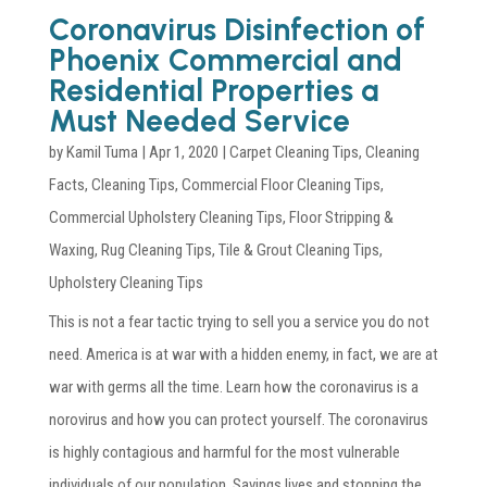
Coronavirus Disinfection of
Phoenix Commercial and
Residential Properties a
Must Needed Service
by
Kamil Tuma
|
Apr 1, 2020
|
Carpet Cleaning Tips
,
Cleaning
Facts
,
Cleaning Tips
,
Commercial Floor Cleaning Tips
,
Commercial Upholstery Cleaning Tips
,
Floor Stripping &
Waxing
,
Rug Cleaning Tips
,
Tile & Grout Cleaning Tips
,
Upholstery Cleaning Tips
This is not a fear tactic trying to sell you a service you do not
need. America is at war with a hidden enemy, in fact, we are at
war with germs all the time. Learn how the coronavirus is a
norovirus and how you can protect yourself. The coronavirus
is highly contagious and harmful for the most vulnerable
individuals of our population. Savings lives and stopping the