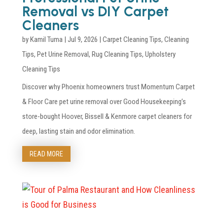
Removal vs DIY Carpet
Cleaners
by
Kamil Tuma
|
Jul 9, 2026
|
Carpet Cleaning Tips
,
Cleaning
Tips
,
Pet Urine Removal
,
Rug Cleaning Tips
,
Upholstery
Cleaning Tips
Discover why Phoenix homeowners trust Momentum Carpet
& Floor Care pet urine removal over Good Housekeeping’s
store-bought Hoover, Bissell & Kenmore carpet cleaners for
deep, lasting stain and odor elimination.
READ MORE