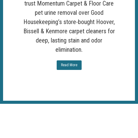
trust Momentum Carpet & Floor Care
pet urine removal over Good
Housekeeping’s store-bought Hoover,
Bissell & Kenmore carpet cleaners for
deep, lasting stain and odor
elimination.
Read More
100%