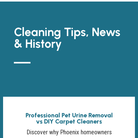
Cleaning Tips, News
& History
Professional Pet Urine Removal
vs DIY Carpet Cleaners
Discover why Phoenix homeowners