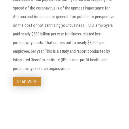
spread of the coronavirus is of the upmost importance for
Arizona and Americans in general. Too put it in to perspective
on the cost of not sanitizing your business – U.S. employers
paid nearly $530 billion per year for illness-related lost
productivity costs. That comes out to nearly $3,200 per
employee, per year. This is a study and report conducted by
Integrated Benefits Institute (IBI), a non-profit health and
productivity research organization.
READ MORE