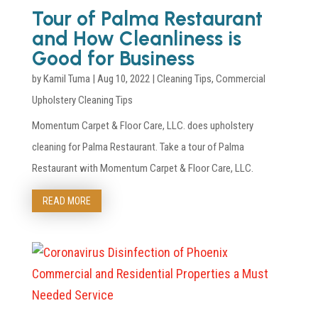
Tour of Palma Restaurant
and How Cleanliness is
Good for Business
by
Kamil Tuma
|
Aug 10, 2022
|
Cleaning Tips
,
Commercial
Upholstery Cleaning Tips
Momentum Carpet & Floor Care, LLC. does upholstery
cleaning for Palma Restaurant. Take a tour of Palma
Restaurant with Momentum Carpet & Floor Care, LLC.
READ MORE