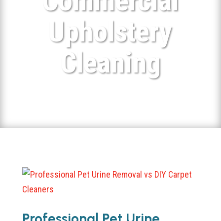
Commercial
Upholstery
Cleaning
Professional Pet Urine