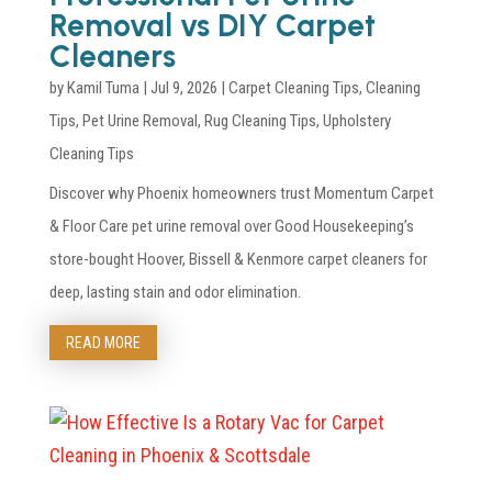
Removal vs DIY Carpet
Cleaners
by
Kamil Tuma
|
Jul 9, 2026
|
Carpet Cleaning Tips
,
Cleaning
Tips
,
Pet Urine Removal
,
Rug Cleaning Tips
,
Upholstery
Cleaning Tips
Discover why Phoenix homeowners trust Momentum Carpet
& Floor Care pet urine removal over Good Housekeeping’s
store-bought Hoover, Bissell & Kenmore carpet cleaners for
deep, lasting stain and odor elimination.
READ MORE