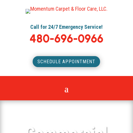
Call for 24/7 Emergency Service!
480-696-0966
SCHEDULE APPOINTMENT