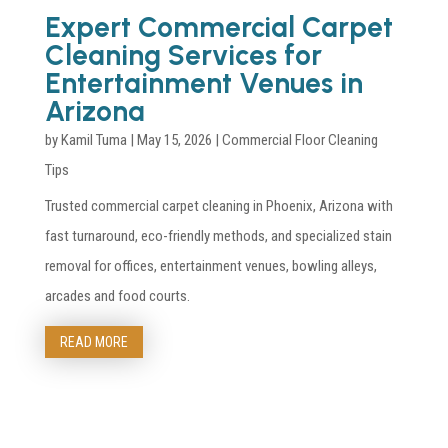
Expert Commercial Carpet
Cleaning Services for
Entertainment Venues in
Arizona
by
Kamil Tuma
|
May 15, 2026
|
Commercial Floor Cleaning
Tips
Trusted commercial carpet cleaning in Phoenix, Arizona with
fast turnaround, eco-friendly methods, and specialized stain
removal for offices, entertainment venues, bowling alleys,
arcades and food courts.
READ MORE