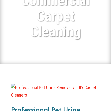
Commercial
Carpet
Cleaning
Professional Pet Urine