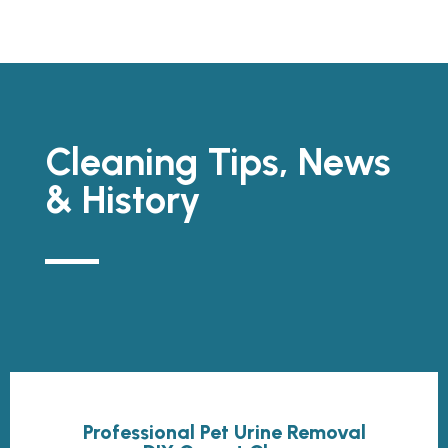
Cleaning Tips, News
& History
Professional Pet Urine Removal