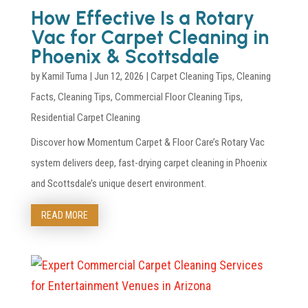
How Effective Is a Rotary
Vac for Carpet Cleaning in
Phoenix & Scottsdale
by
Kamil Tuma
|
Jun 12, 2026
|
Carpet Cleaning Tips
,
Cleaning
Facts
,
Cleaning Tips
,
Commercial Floor Cleaning Tips
,
Residential Carpet Cleaning
Discover how Momentum Carpet & Floor Care’s Rotary Vac
system delivers deep, fast-drying carpet cleaning in Phoenix
and Scottsdale’s unique desert environment.
READ MORE