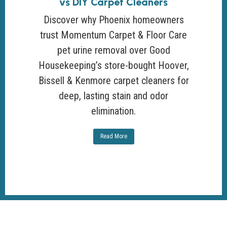
vs DIY Carpet Cleaners
Discover why Phoenix homeowners
trust Momentum Carpet & Floor Care
pet urine removal over Good
Housekeeping’s store-bought Hoover,
Bissell & Kenmore carpet cleaners for
deep, lasting stain and odor
elimination.
Read More