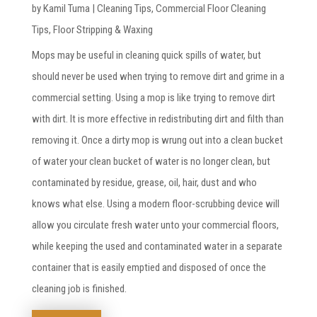
by
Kamil Tuma
|
Cleaning Tips
,
Commercial Floor Cleaning
Tips
,
Floor Stripping & Waxing
Mops may be useful in cleaning quick spills of water, but
should never be used when trying to remove dirt and grime in a
commercial setting. Using a mop is like trying to remove dirt
with dirt. It is more effective in redistributing dirt and filth than
removing it. Once a dirty mop is wrung out into a clean bucket
of water your clean bucket of water is no longer clean, but
contaminated by residue, grease, oil, hair, dust and who
knows what else. Using a modern floor-scrubbing device will
allow you circulate fresh water unto your commercial floors,
while keeping the used and contaminated water in a separate
container that is easily emptied and disposed of once the
cleaning job is finished.