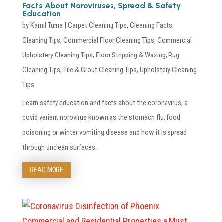
Facts About Noroviruses, Spread & Safety
Education
by
Kamil Tuma
|
Carpet Cleaning Tips
,
Cleaning Facts
,
Cleaning Tips
,
Commercial Floor Cleaning Tips
,
Commercial
Upholstery Cleaning Tips
,
Floor Stripping & Waxing
,
Rug
Cleaning Tips
,
Tile & Grout Cleaning Tips
,
Upholstery Cleaning
Tips
Learn safety education and facts about the coronavirus, a
covid variant norovirus known as the stomach flu, food
poisoning or winter vomiting disease and how it is spread
through unclean surfaces.
READ MORE