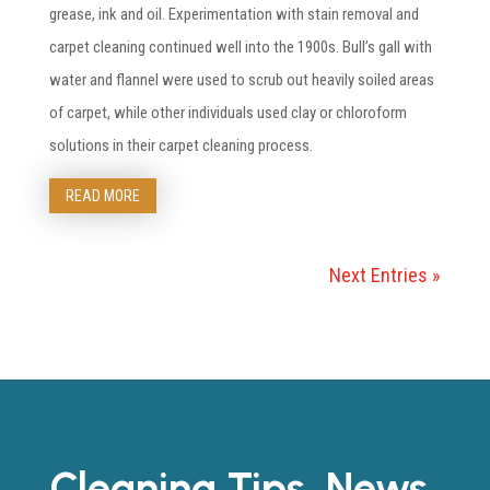
grease, ink and oil. Experimentation with stain removal and
carpet cleaning continued well into the 1900s. Bull’s gall with
water and flannel were used to scrub out heavily soiled areas
of carpet, while other individuals used clay or chloroform
solutions in their carpet cleaning process.
READ MORE
Next Entries »
Cleaning Tips, News