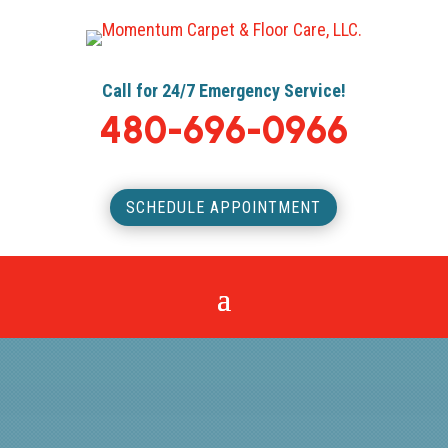
Call for 24/7 Emergency Service!
480-696-0966
SCHEDULE APPOINTMENT