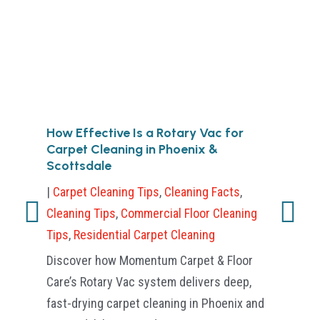
How Effective Is a Rotary Vac for
Ca
Carpet Cleaning in Phoenix &
an
Scottsdale
|
Cl
|
Carpet Cleaning Tips
,
Cleaning Facts
,
Sci
Cleaning Tips
,
Commercial Floor Cleaning
His
Tips
,
Residential Carpet Cleaning
Phy
Discover how Momentum Carpet & Floor
bel
Care’s Rotary Vac system delivers deep,
bru
fast-drying carpet cleaning in Phoenix and
age