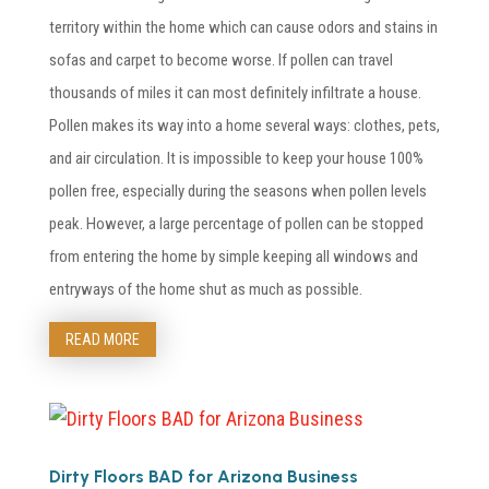
territory within the home which can cause odors and stains in
sofas and carpet to become worse. If pollen can travel
thousands of miles it can most definitely infiltrate a house.
Pollen makes its way into a home several ways: clothes, pets,
and air circulation. It is impossible to keep your house 100%
pollen free, especially during the seasons when pollen levels
peak. However, a large percentage of pollen can be stopped
from entering the home by simple keeping all windows and
entryways of the home shut as much as possible.
READ MORE
Dirty Floors BAD for Arizona Business