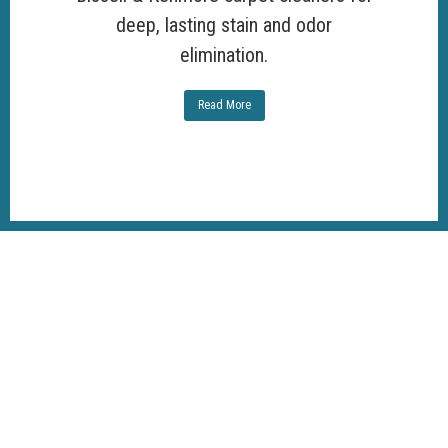
deep, lasting stain and odor
elimination.
Read More
100%
Customer
Satisfaction