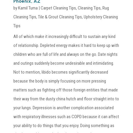
Phoenix, AZ
by
Kamil Tuma
|
Carpet Cleaning Tips
,
Cleaning Tips
,
Rug
Cleaning Tips
,
Tile & Grout Cleaning Tips
,
Upholstery Cleaning
Tips
All of which make it increasingly difficult to sustain any kind
of relationship. Depleted energy makes it hard to keep up with
children who are full of life and always on the go. Date nights
and outings suddenly become undesirable and intimidating.
Not to mention, libido becomes significantly decreased
because the body is simply focusing on more pressing
matters such as fighting off those foreign entities that made
their way from the dusty china hutch and floor straight into to
your lungs. Depression is another complication associated
with respiratory illnesses such as COPD because it can affect
your ability to do things that you enjoy. Doing something as