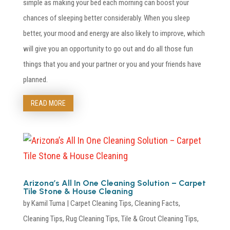
simple as making your bed each morning can boost your
chances of sleeping better considerably. When you sleep
better, your mood and energy are also likely to improve, which
will give you an opportunity to go out and do all those fun
things that you and your partner or you and your friends have
planned.
READ MORE
Arizona’s All In One Cleaning Solution – Carpet
Tile Stone & House Cleaning
by
Kamil Tuma
|
Carpet Cleaning Tips
,
Cleaning Facts
,
Cleaning Tips
,
Rug Cleaning Tips
,
Tile & Grout Cleaning Tips
,