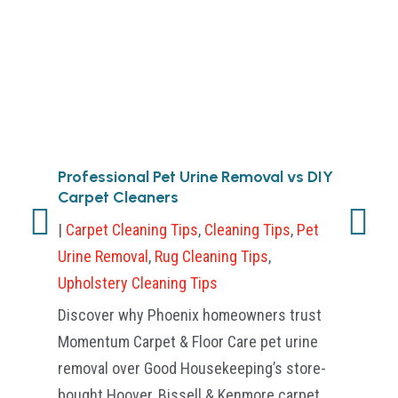
Professional Pet Urine Removal vs DIY
Ho
Carpet Cleaners
Ca
Sc
|
Carpet Cleaning Tips
,
Cleaning Tips
,
Pet
|
Ca
Urine Removal
,
Rug Cleaning Tips
,
Cle
Upholstery Cleaning Tips
Tip
Discover why Phoenix homeowners trust
Dis
Momentum Carpet & Floor Care pet urine
Car
removal over Good Housekeeping’s store-
fas
bought Hoover, Bissell & Kenmore carpet