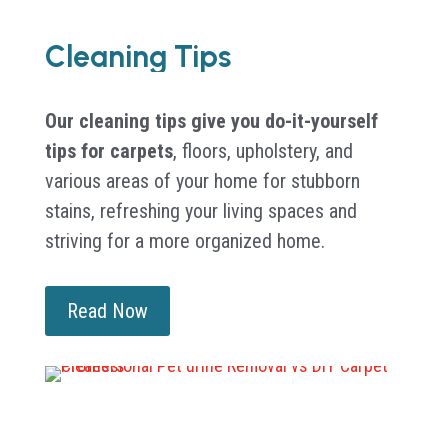
Cleaning Tips
Our cleaning tips give you do-it-yourself
tips for carpets
, floors, upholstery, and
various areas of your home for stubborn
stains, refreshing your living spaces and
striving for a more organized home.
Read Now