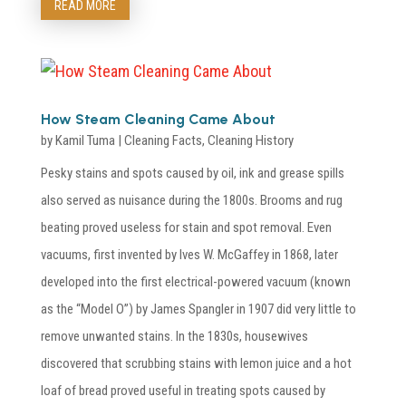
READ MORE
How Steam Cleaning Came About
by
Kamil Tuma
|
Cleaning Facts
,
Cleaning History
Pesky stains and spots caused by oil, ink and grease spills
also served as nuisance during the 1800s. Brooms and rug
beating proved useless for stain and spot removal. Even
vacuums, first invented by Ives W. McGaffey in 1868, later
developed into the first electrical-powered vacuum (known
as the “Model O”) by James Spangler in 1907 did very little to
remove unwanted stains. In the 1830s, housewives
discovered that scrubbing stains with lemon juice and a hot
loaf of bread proved useful in treating spots caused by