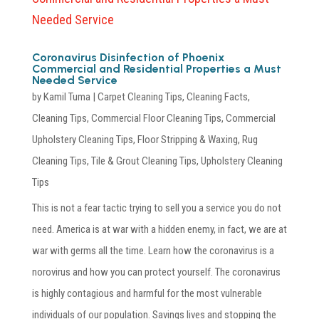
Coronavirus Disinfection of Phoenix
Commercial and Residential Properties a Must
Needed Service
by
Kamil Tuma
|
Carpet Cleaning Tips
,
Cleaning Facts
,
Cleaning Tips
,
Commercial Floor Cleaning Tips
,
Commercial
Upholstery Cleaning Tips
,
Floor Stripping & Waxing
,
Rug
Cleaning Tips
,
Tile & Grout Cleaning Tips
,
Upholstery Cleaning
Tips
This is not a fear tactic trying to sell you a service you do not
need. America is at war with a hidden enemy, in fact, we are at
war with germs all the time. Learn how the coronavirus is a
norovirus and how you can protect yourself. The coronavirus
is highly contagious and harmful for the most vulnerable
individuals of our population. Savings lives and stopping the