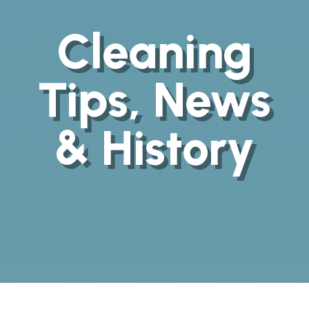
Cleaning
Tips, News
& History