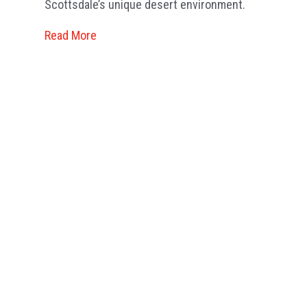
Scottsdale’s unique desert environment.
Re
Read More