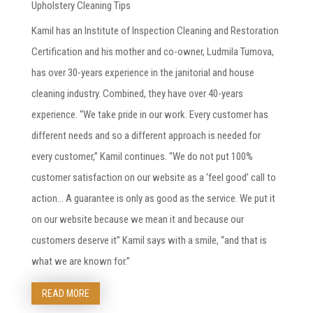
Upholstery Cleaning Tips
Kamil has an Institute of Inspection Cleaning and Restoration
Certification and his mother and co-owner, Ludmila Tumova,
has over 30-years experience in the janitorial and house
cleaning industry. Combined, they have over 40-years
experience. “We take pride in our work. Every customer has
different needs and so a different approach is needed for
every customer,” Kamil continues. “We do not put 100%
customer satisfaction on our website as a ‘feel good’ call to
action… A guarantee is only as good as the service. We put it
on our website because we mean it and because our
customers deserve it” Kamil says with a smile, “and that is
what we are known for.”
READ MORE