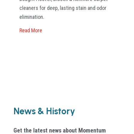
Sco
cleaners for deep, lasting stain and odor
elimination.
Re
Read More
News & History
Get the latest news about Momentum