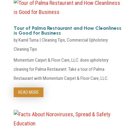
Tour of Palma Restaurant and How Cleanliness
is Good for Business
by
Kamil Tuma
|
Cleaning Tips
,
Commercial Upholstery
Cleaning Tips
Momentum Carpet & Floor Care, LLC. does upholstery
cleaning for Palma Restaurant. Take a tour of Palma
Restaurant with Momentum Carpet & Floor Care, LLC.
READ MORE