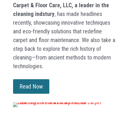
Carpet & Floor Care, LLC, a leader in the
cleaning indstury
, has made headlines
recently, showcasing innovative techniques
and eco-friendly solutions that redefine
carpet and floor maintenance. We also take a
step back to explore the rich history of
cleaning—from ancient methods to modern
technologies.
Read Now