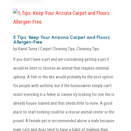
5 Tips: Keep Your Arizona Carpet and Floors
Allergen-Free
by
Kamil Tuma
|
Carpet Cleaning Tips
,
Cleaning Tips
If you don’t have a pet and are considering getting a pet it
would be best to choose an animal that requires minimal
upkeep. A fish or the like would probably be the best option
for people with asthma, but if the homeowner simply can’t
resist investing in a feline or canine try looking for one the is
already house-trained and that sheds little to none. A good
place to start looking could be a rescue animal center or the
pound. A female pet is recommended above a male because
male cats and dogs tend to have a habit of marking their