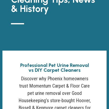
& History
Professional Pet Urine Removal
vs DIY Carpet Cleaners
Discover why Phoenix homeowners
trust Momentum Carpet & Floor Care
pet urine removal over Good
Housekeeping’s store-bought Hoover,
Bissell & Kenmore carpet cleaners for