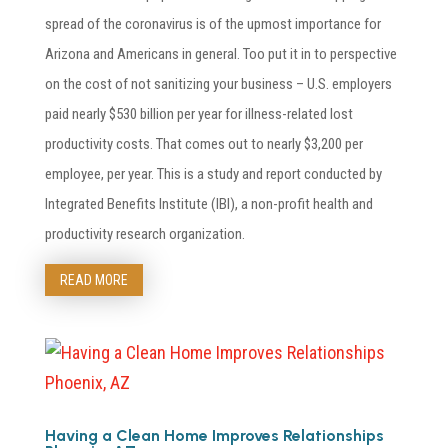
spread of the coronavirus is of the upmost importance for
Arizona and Americans in general. Too put it in to perspective
on the cost of not sanitizing your business – U.S. employers
paid nearly $530 billion per year for illness-related lost
productivity costs. That comes out to nearly $3,200 per
employee, per year. This is a study and report conducted by
Integrated Benefits Institute (IBI), a non-profit health and
productivity research organization.
READ MORE
Having a Clean Home Improves Relationships