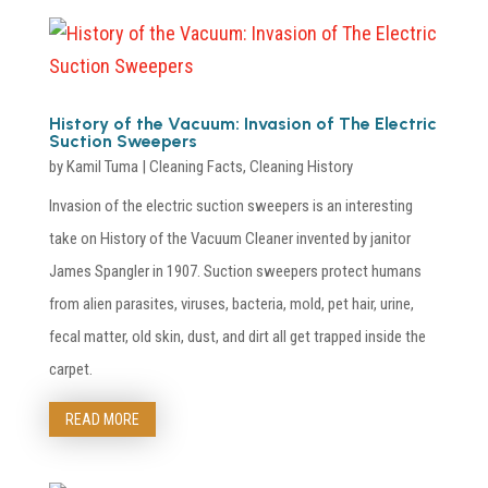
History of the Vacuum: Invasion of The Electric
Suction Sweepers
by
Kamil Tuma
|
Cleaning Facts
,
Cleaning History
Invasion of the electric suction sweepers is an interesting
take on History of the Vacuum Cleaner invented by janitor
James Spangler in 1907. Suction sweepers protect humans
from alien parasites, viruses, bacteria, mold, pet hair, urine,
fecal matter, old skin, dust, and dirt all get trapped inside the
carpet.
READ MORE